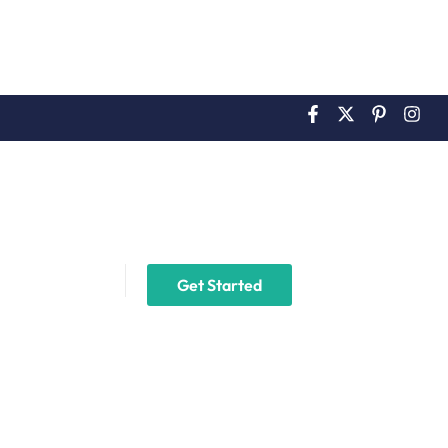
2
Login
ails
Get Started
ingle