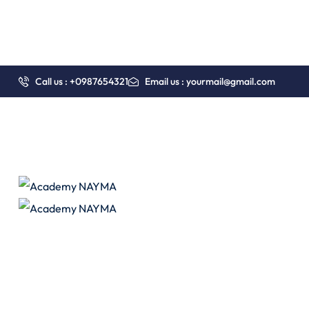
Call us : +0987654321
Email us : yourmail@gmail.com
Pages
Course Grid 03
Course Details 01